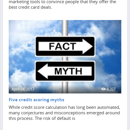
marketing tools to convince people that they offer the
best credit card deals.
April 04, 2017
4 207
Five credit scoring myths
While credit score calculation has long been automated,
many conjectures and misconceptions emerged around
this process. The risk of default is