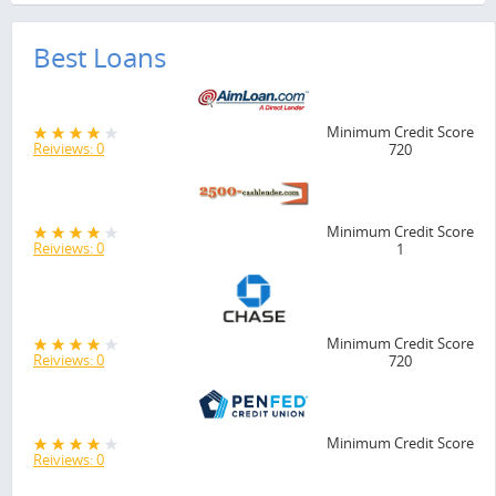
Best Loans
Minimum Credit Score
Reiviews: 0
720
Minimum Credit Score
Reiviews: 0
1
Minimum Credit Score
Reiviews: 0
720
Minimum Credit Score
Reiviews: 0