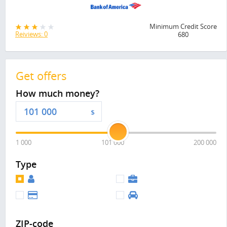
Minimum Credit Score
Reiviews: 0
680
Get offers
How much money?
$
1 000
101 000
200 000
Type
ZIP-code