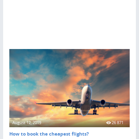
August 12, 2019
26 871
How to book the cheapest flights?