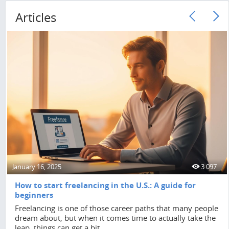
Articles
January 16, 2025
3 097
How to start freelancing in the U.S.: A guide for
beginners
Freelancing is one of those career paths that many people
dream about, but when it comes time to actually take the
leap, things can get a bit