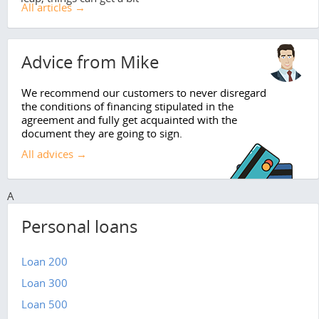
All articles →
Advice from Mike
We recommend our customers to never disregard
the conditions of financing stipulated in the
agreement and fully get acquainted with the
document they are going to sign.
All advices →
A
Personal loans
Loan 200
Loan 300
Loan 500