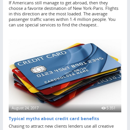
If Americans still manage to get abroad, then they
choose a favorite destination of New York-Paris. Flights
in this direction are the most loaded. The average
passenger traffic varies within 1.4 million people. You
can use special services to find the cheapest..
August 24, 2017
5 351
Typical myths about credit card benefits
Chasing to attract new clients lenders use all creative