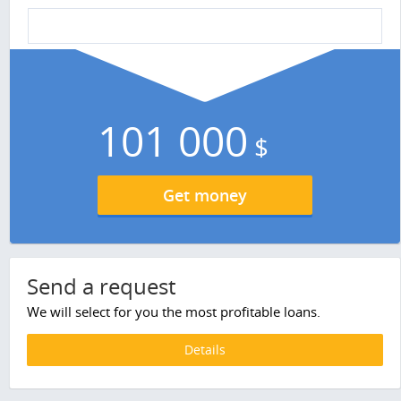
101 000
$
Get money
Send a request
We will select for you the most profitable loans.
Details