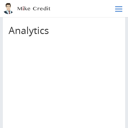
Skip to main content
Home
Blog
Analytics
Analytics