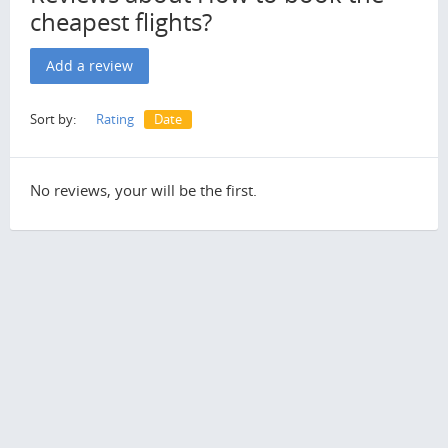
cheapest flights?
Add a review
Sort by:
Rating
Date
No reviews, your will be the first.