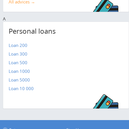
All advices →
A
Personal loans
Loan 200
Loan 300
Loan 500
Loan 1000
Loan 5000
Loan 10 000