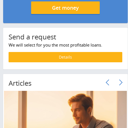
Get money
Send a request
We will select for you the most profitable loans.
Details
Articles