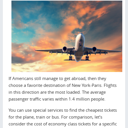
If Americans still manage to get abroad, then they
choose a favorite destination of New York-Paris. Flights
in this direction are the most loaded. The average
passenger traffic varies within 1.4 million people.
You can use special services to find the cheapest tickets
for the plane, train or bus. For comparison, let’s
consider the cost of economy class tickets for a specific