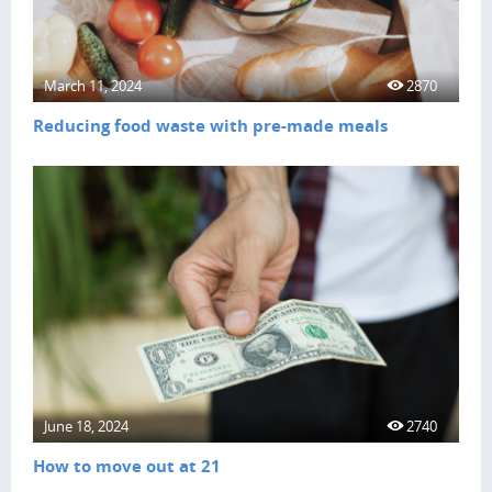
March 11, 2024
2870
Reducing food waste with pre-made meals
June 18, 2024
2740
How to move out at 21