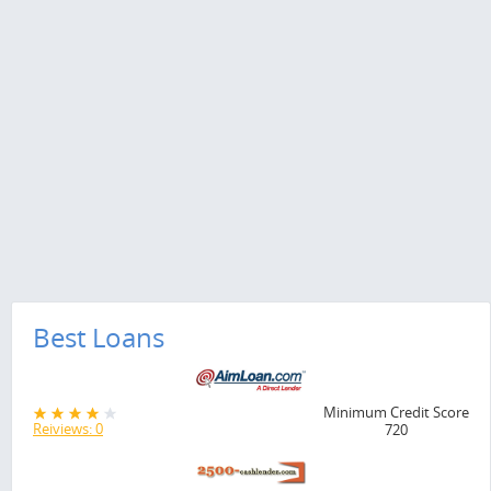
Best Loans
Minimum Credit Score
Reiviews: 0
720