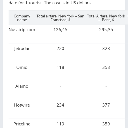
date for 1 tourist. The cost is in US dollars.
Company
Total airfare, New York – San
Total Airfare, New York
name
Francisco, $
– Paris, $
Nusatrip.com
126,45
295,35
Jetradar
220
328
Omio
118
358
Alamo
-
-
Hotwire
234
377
Priceline
119
359