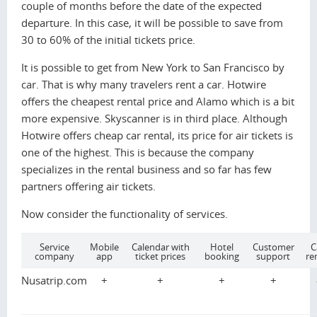
couple of months before the date of the expected
departure. In this case, it will be possible to save from
30 to 60% of the initial tickets price.
It is possible to get from New York to San Francisco by
car. That is why many travelers rent a car. Hotwire
offers the cheapest rental price and Alamo which is a bit
more expensive. Skyscanner is in third place. Although
Hotwire offers cheap car rental, its price for air tickets is
one of the highest. This is because the company
specializes in the rental business and so far has few
partners offering air tickets.
Now consider the functionality of services.
Service
Mobile
Calendar with
Hotel
Customer
C
company
app
ticket prices
booking
support
re
Nusatrip.com
+
+
+
+