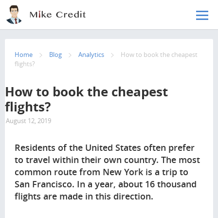
Skip to main content
Home
Blog
Analytics
How to book the cheapest
flights?
How to book the cheapest
flights?
August 12, 2019
26905
Residents of the United States often prefer
to travel within their own country. The most
common route from New York is a trip to
San Francisco. In a year, about 16 thousand
flights are made in this direction.