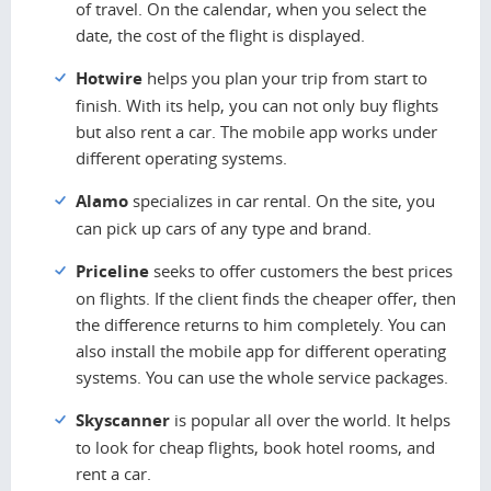
of travel. On the calendar, when you select the
date, the cost of the flight is displayed.
Hotwire
helps you plan your trip from start to
finish. With its help, you can not only buy flights
but also rent a car. The mobile app works under
different operating systems.
Alamo
specializes in car rental. On the site, you
can pick up cars of any type and brand.
Priceline
seeks to offer customers the best prices
on flights. If the client finds the cheaper offer, then
the difference returns to him completely. You can
also install the mobile app for different operating
systems. You can use the whole service packages.
Skyscanner
is popular all over the world. It helps
to look for cheap flights, book hotel rooms, and
rent a car.