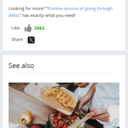
Looking for more? "
Positive lessons of going through
debts
" has exactly what you need!
Like!
Like:
2062
Share:
See also