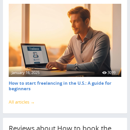
January 16, 2025
3099
How to start freelancing in the U.S.: A guide for
beginners
All articles →
Reviews about How to book the