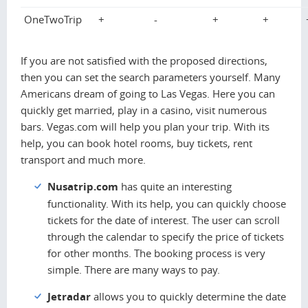
OneTwoTrip
+
-
+
+
If you are not satisfied with the proposed directions,
then you can set the search parameters yourself. Many
Americans dream of going to Las Vegas. Here you can
quickly get married, play in a casino, visit numerous
bars. Vegas.com will help you plan your trip. With its
help, you can book hotel rooms, buy tickets, rent
transport and much more.
Nusatrip.com
has quite an interesting
functionality. With its help, you can quickly choose
tickets for the date of interest. The user can scroll
through the calendar to specify the price of tickets
for other months. The booking process is very
simple. There are many ways to pay.
Jetradar
allows you to quickly determine the date