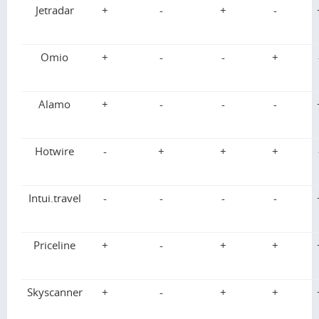
Jetradar
+
-
+
-
Omio
+
-
-
+
Alamo
+
-
-
-
Hotwire
-
+
+
+
Intui.travel
-
-
-
-
Priceline
+
-
+
+
Skyscanner
+
-
+
+