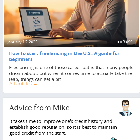
January 16, 2025
3 099
How to start freelancing in the U.S.: A guide for
beginners
Freelancing is one of those career paths that many people
dream about, but when it comes time to actually take the
leap, things can get a bit
All articles →
Advice from Mike
It takes time to improve one's credit history and
establish good reputation, so it is best to maintain
good credit from the start.