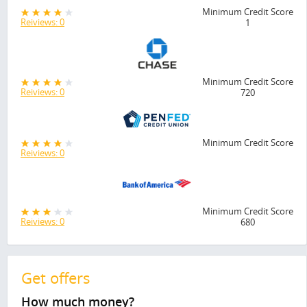
Minimum Credit Score
Reiviews: 0
1
Minimum Credit Score
Reiviews: 0
720
Minimum Credit Score
Reiviews: 0
Minimum Credit Score
Reiviews: 0
680
Get offers
How much money?