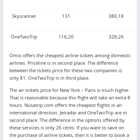
Skyscanner
131
380,18
OneTwoTrip
116,20
328,26
Omio offers the cheapest airline tickets among domestic
airlines. Priceline is in second place. The difference
between the tickets price for these two companies is
only $1. OneTwoTrip is in third place.
The air tickets price for New York – Paris is much higher.
That is reasonable because this flight will take an extra 8
hours. Nusatrip.com offers the cheapest flights in an
international direction. Jetradar and OneTwoTrip are in
second place. The difference in the options offered by
these services is only 26 cents. If you want to save on
the purchase of airline tickets, then it is better to book a