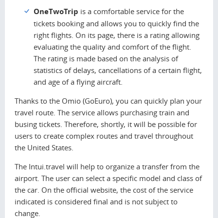
OneTwoTrip
is a comfortable service for the
tickets booking and allows you to quickly find the
right flights. On its page, there is a rating allowing
evaluating the quality and comfort of the flight.
The rating is made based on the analysis of
statistics of delays, cancellations of a certain flight,
and age of a flying aircraft.
Thanks to the Omio (GoEuro), you can quickly plan your
travel route. The service allows purchasing train and
busing tickets. Therefore, shortly, it will be possible for
users to create complex routes and travel throughout
the United States.
The Intui.travel will help to organize a transfer from the
airport. The user can select a specific model and class of
the car. On the official website, the cost of the service
indicated is considered final and is not subject to
change.