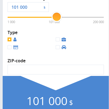
$
1 000
101 000
200 000
Type
ZIP-code
101 000
$