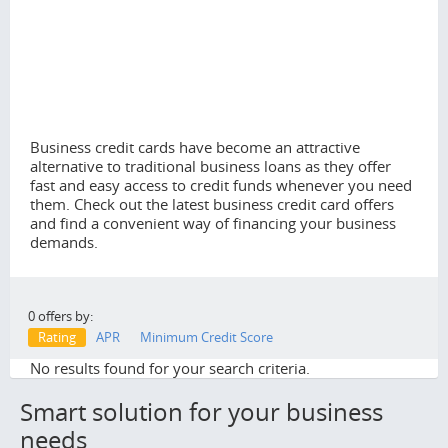
Business credit cards have become an attractive
alternative to traditional business loans as they offer
fast and easy access to credit funds whenever you need
them. Check out the latest business credit card offers
and find a convenient way of financing your business
demands.
0 offers by:
Rating
APR
Minimum Credit Score
No results found for your search criteria.
Smart solution for your business
needs