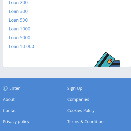
Loan 200
Loan 300
Loan 500
Loan 1000
Loan 5000
Loan 10 000
Enter
Sign Up
About
Companies
Contact
Cookies Policy
Privacy policy
Terms & Conditions