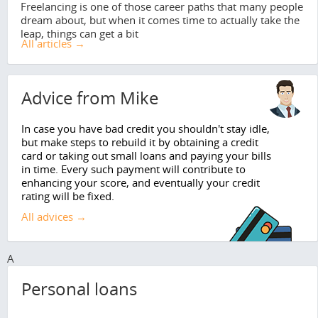
Freelancing is one of those career paths that many people
dream about, but when it comes time to actually take the
leap, things can get a bit
All articles →
Advice from Mike
In case you have bad credit you shouldn't stay idle,
but make steps to rebuild it by obtaining a credit
card or taking out small loans and paying your bills
in time. Every such payment will contribute to
enhancing your score, and eventually your credit
rating will be fixed.
All advices →
A
Personal loans