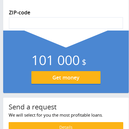
ZIP-code
101 000
$
Get money
Send a request
We will select for you the most profitable loans.
Details