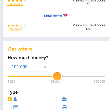
Minimum Credit Score
Reiviews: 0
720
Minimum Credit Score
Reiviews: 0
680
Get offers
How much money?
$
1 000
101 000
200 000
Type