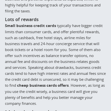
highly helpful for keeping track of your transactions and
filing the taxes.
Lots of rewards
Small business credit cards
typically have bigger credit
limits than consumer cards, and offer plentiful rewards,
such as cashback, free hotel stays, airline miles for
business travels and 24-hour concierge service that will
book tickets or a hotel room for you. Some of them also
offer such incentives as balance transfer options, no
annual fee and discounts on the business-relates goods
and services. Speaking about drawbacks, business credit
cards tend to have high interest rates and annual fees since
the credit card debt is unsecured, so it may be challenging
to find
cheap business cards offers
. However, as long as
you use the credit wisely, a business card will give you
plenty of benefits and help you better manage your
company finances.