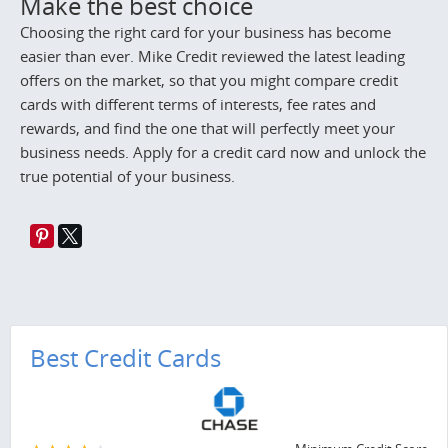
Make the best choice
Choosing the right card for your business has become
easier than ever. Mike Credit reviewed the latest leading
offers on the market, so that you might compare credit
cards with different terms of interests, fee rates and
rewards, and find the one that will perfectly meet your
business needs. Apply for a credit card now and unlock the
true potential of your business.
Best Credit Cards