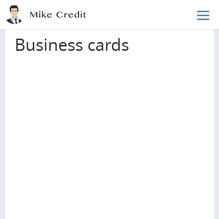
Skip to main content
Home
Credit cards
Business cards
Business cards