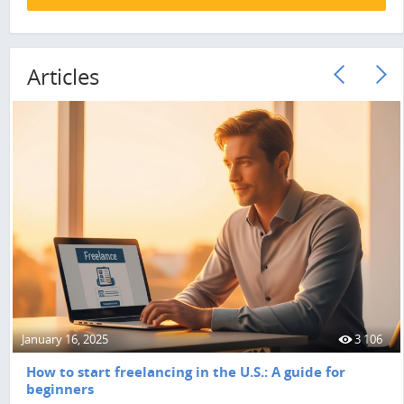
Articles
January 16, 2025
3 106
How to start freelancing in the U.S.: A guide for
beginners