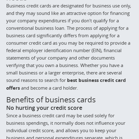
Business credit cards are designated for business use only,
and they may sound like an attractive option for financing
your company expenditures if you don't qualify for a
conventional business loan. The process of applying for a
business card significantly differs from applying for a
consumer credit card as you may be required to provide a
federal employer identification number (EIN), financial
statements of your company and other documents
verifying that you own a business. Whether you have a
small business or a larger enterprise, there are several
sound reasons to search for
best business credit card
offers
and become a card holder.
Benefits of business cards
No hurting your credit score
Since a business credit card may be used solely for
business spendings, it normally does not influence your
individual credit score, and allows you to keep your
business and personal expenditures separate, which is