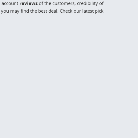
o account
reviews
of the customers, credibility of
you may find the best deal. Check our latest pick
68
to