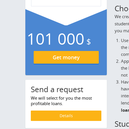
Cho
We crea
student
you mak
101 000
$
Use 
the
com
Get money
Appl
the 
not 
Havi
Send a request
have
inte
We will select for you the most
lend
profitable loans.
loa
Details
Stud