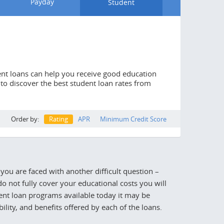
Payday
Student
dent loans can help you receive good education
l to discover the best student loan rates from
Order by:
Rating
APR
Minimum Credit Score
you are faced with another difficult question –
o not fully cover your educational costs you will
dent loan programs available today it may be
lity, and benefits offered by each of the loans.