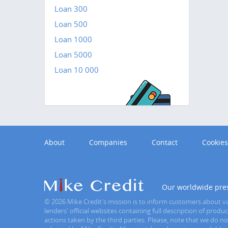
Loan 300
Loan 500
Loan 1000
Loan 5000
Loan 10 000
About
Companies
Contact
Cookies
Our worldwide pre
© 2026 Mike Credit's mission is to inform customers about var
lenders' official websites containing full description of prod
actions taken by the third parties. Please, note that we do n