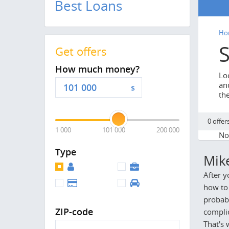
Best Loans
Ho
Get offers
How much money?
Lo
and
$
th
0 offer
1 000
101 000
200 000
No 
Type
Mik
After y
how to 
probabl
ZIP-code
complic
That's 