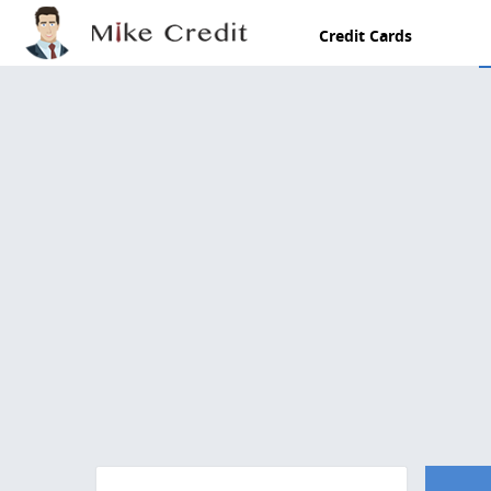
Skip to main content
Credit Cards