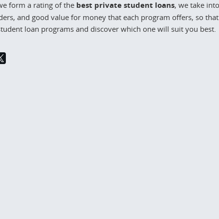
e form a rating of the
best private student loans
, we take int
ders, and good value for money that each program offers, so that 
student loan programs and discover which one will suit you best.
24
2 738
March 11, 2024
2 8
move out at 21
Reducing food waste with pre-
made meals
1 is a significant milestone
's life, often accompanied
Nowadays, where convenience
ng desire for
often overshadows sustainability,
ence. Whether you’re a
the challenge of food waste has
 a young
reached critical levels. According 
the Food and