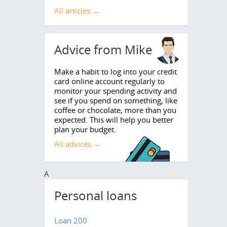
All articles →
Advice from Mike
Make a habit to log into your credit
card online account regularly to
monitor your spending activity and
see if you spend on something, like
coffee or chocolate, more than you
expected. This will help you better
plan your budget.
All advices →
A
Personal loans
Loan 200