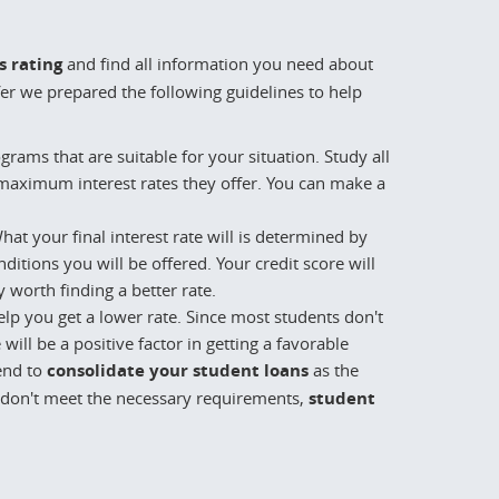
s rating
and find all information you need about
fer we prepared the following guidelines to help
rams that are suitable for your situation. Study all
aximum interest rates they offer. You can make a
at your final interest rate will is determined by
itions you will be offered. Your credit score will
y worth finding a better rate.
help you get a lower rate. Since most students don't
will be a positive factor in getting a favorable
tend to
consolidate your student loans
as the
ou don't meet the necessary requirements,
student