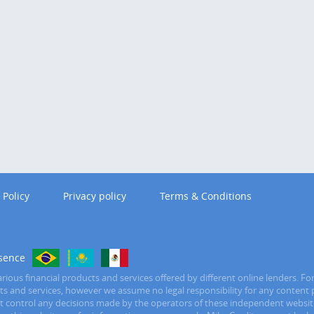
 Policy
Privacy policy
Terms & Conditions
sence
ious financial products and services offered by different online lenders. Fo
ucts and services, however we assume no legal responsibility for any content 
ot control any decisions made by the operators of these independent website