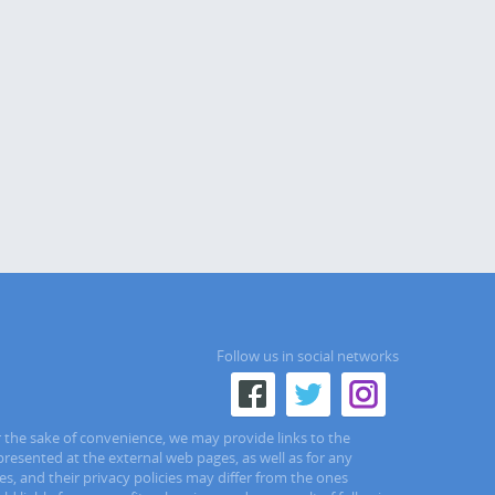
Follow us in social networks
r the sake of convenience, we may provide links to the
presented at the external web pages, as well as for any
s, and their privacy policies may differ from the ones