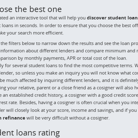
ose the best one
ted an interactive tool that will help you
discover student loan
 loans in seconds. In order to ensure that you choose the best of
e your search more efficient.
the filters below to narrow down the results and see the loan prog
 information about different lenders and compare minimum and m
parison by monthly payments, APR or total cost of the loan.
y for several student loans to find the most competitive terms. Wh
lender, so unless you make an inquiry you will not know what cond
be much affected by inquiring different lenders, and it is definitel
ng your relative, parent or a close friend as a cosigner will also 
 an established credit history, a cosigner with a good credit score 
rest rate. Besides, having a cosigner is often crucial when you in
er will closely look at your score, income and savings, and if y
n refinance
will be very difficult without a cosigner.
ent loans rating