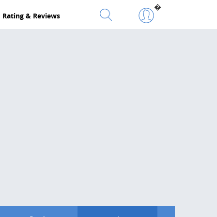
�
Rating & Reviews