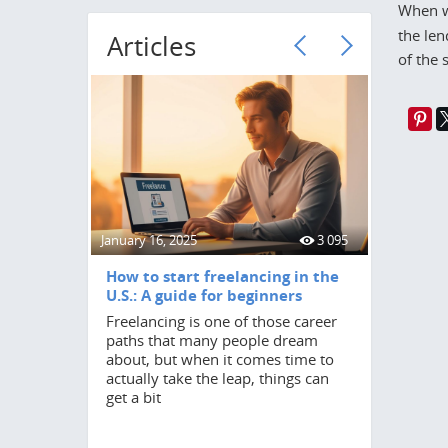
When w
the len
Articles
of the 
January 16, 2025
3 095
June 18, 20
How to start freelancing in the
How to 
U.S.: A guide for beginners
Turning 2
Freelancing is one of those career
in anyone
paths that many people dream
by a stro
about, but when it comes time to
independ
actually take the leap, things can
student,
get a bit