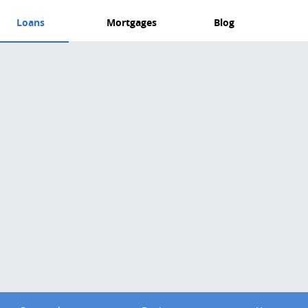
Loans
Mortgages
Blog