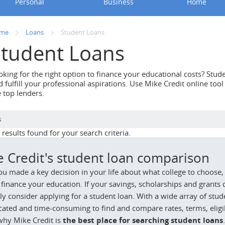
Personal
Business
Home
me
Loans
Student Loans
Student Loans
oking for the right option to finance your educational costs? Stu
 fulfill your professional aspirations. Use Mike Credit online too
e top lenders.
s
results found for your search criteria.
e Credit's student loan comparison
ou made a key decision in your life about what college to choose, 
finance your education. If your savings, scholarships and grants d
y consider applying for a student loan. With a wide array of stu
ated and time-consuming to find and compare rates, terms, eligibi
why Mike Credit is
the best place for searching student loans
.