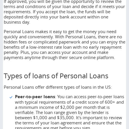
If approved, you will be given the opportunity to review the
terms and conditions of your loan and decide if it meets your
requirements. If you accept the loan, the funds will be
deposited directly into your bank account within one
business day.
Personal Loans makes it easy to get the money you need
quickly and conveniently. With Personal Loans, there are no
hidden fees or complicated paperwork and you can enjoy the
benefits of a low-interest rate loan with no early repayment
penalty. Plus, you can access your account and make
payments anytime through their secure online platform.
Types of loans of Personal Loans
Personal Loans offer different types of loans in the US:
Peer
-
to
-p
eer loans
: You can access peer-to-peer loans
with typical requirements of a credit score of 600+ and
a minimum income of $2,000 per month that is
verifiable. The loan range given by the lender is
between $1,000 and $35,000. It's important to review
the terms of your loan agreement and ensure that the
requirements are met before you sign.