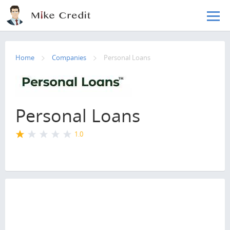
Skip to main content
Home
Companies
Personal Loans
Personal Loans
1.0