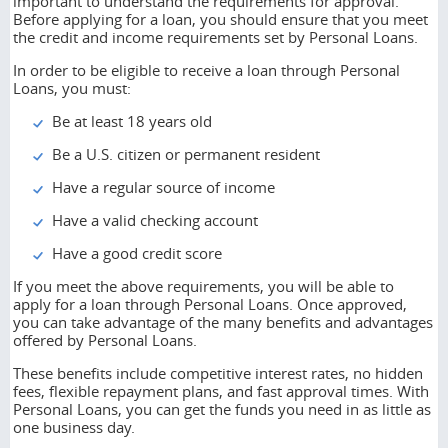
important to understand the requirements for approval.
Before applying for a loan, you should ensure that you meet
the credit and income requirements set by Personal Loans.
In order to be eligible to receive a loan through Personal
Loans, you must:
Be at least 18 years old
Be a U.S. citizen or permanent resident
Have a regular source of income
Have a valid checking account
Have a good credit score
If you meet the above requirements, you will be able to
apply for a loan through Personal Loans. Once approved,
you can take advantage of the many benefits and advantages
offered by Personal Loans.
These benefits include competitive interest rates, no hidden
fees, flexible repayment plans, and fast approval times. With
Personal Loans, you can get the funds you need in as little as
one business day.