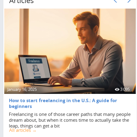
Articles
January 16, 2025
3 095
How to start freelancing in the U.S.: A guide for
beginners
Freelancing is one of those career paths that many people
dream about, but when it comes time to actually take the
leap, things can get a bit
All articles →