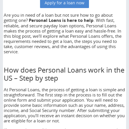
Apply for a loan now
No news
Are you in need of a loan but not sure how to go about
getting one?
Personal Loans
is here to help
. With fast,
reliable, and secure payday loan options, Personal Loans
makes the process of getting a loan easy and hassle-free. In
this blog post, we'll explore what Personal Loans offers, the
requirements needed to get a loan, the steps you need to
take, customer reviews, and the advantages of using this
service.
How does Personal Loans work in the
US – Step by step
At Personal Loans, the process of getting a loan is simple and
straightforward. The first step in the process is to fill out the
online form and submit your application. You will need to
provide some basic information such as your name, address,
income, and Social Security number. After submitting your
application, you’ll receive an instant decision on whether you
are eligible for a loan or not.