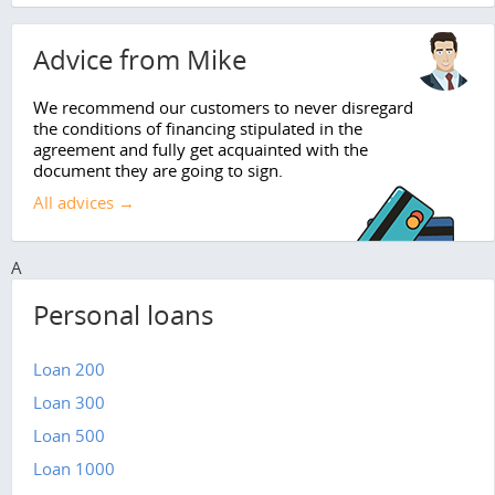
Advice from Mike
We recommend our customers to never disregard
the conditions of financing stipulated in the
agreement and fully get acquainted with the
document they are going to sign.
All advices →
A
Personal loans
Loan 200
Loan 300
Loan 500
Loan 1000