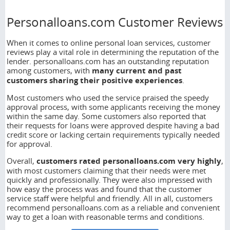
Personalloans.com Customer Reviews
When it comes to online personal loan services, customer
reviews play a vital role in determining the reputation of the
lender. personalloans.com has an outstanding reputation
among customers, with
many current and past
customers sharing their positive experiences
.
Most customers who used the service praised the speedy
approval process, with some applicants receiving the money
within the same day. Some customers also reported that
their requests for loans were approved despite having a bad
credit score or lacking certain requirements typically needed
for approval.
Overall,
customers rated personalloans.com very highly
,
with most customers claiming that their needs were met
quickly and professionally. They were also impressed with
how easy the process was and found that the customer
service staff were helpful and friendly. All in all, customers
recommend personalloans.com as a reliable and convenient
way to get a loan with reasonable terms and conditions.