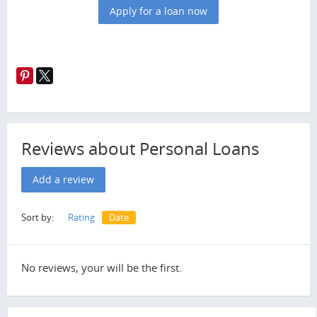
Apply for a loan now
Reviews about Personal Loans
Add a review
Sort by:
Rating
Date
No reviews, your will be the first.