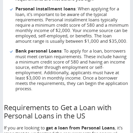
Personal installment loans
: When applying for a
loan, it's important to be aware of the typical
requirements. Personal installment loans typically
require a minimum credit score of 580 and a minimum
monthly income of $2,000. Your income source can be
employed, self-employed, or benefits. The loan
amount range is usually between $1,000 and $35,000.
Bank personal Loans
: To apply for a loan, borrowers
must meet certain requirements. These include having
a minimum credit score of 580 and having an income
source, either through employment or self-
employment. Additionally, applicants must have at
least $3,000 in monthly income. Once a borrower
meets the requirements, they can begin the application
process.
Requirements to Get a Loan with
Personal Loans in the US
If you are looking to
get a loan from
Personal Loans
, it's