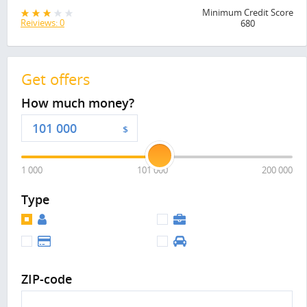
Minimum Credit Score
Reiviews: 0
680
Get offers
How much money?
$
1 000
101 000
200 000
Type
ZIP-code