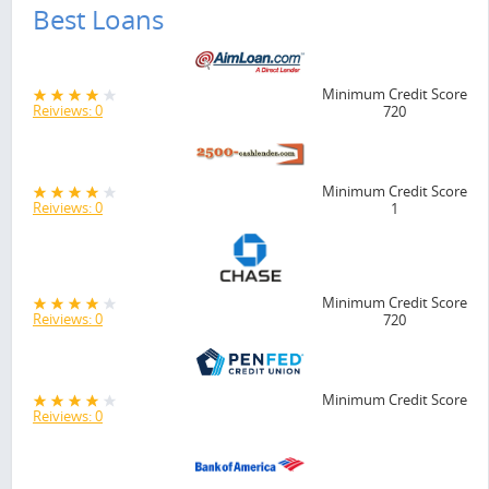
Best Loans
Minimum Credit Score
Reiviews: 0
720
Minimum Credit Score
Reiviews: 0
1
Minimum Credit Score
Reiviews: 0
720
Minimum Credit Score
Reiviews: 0