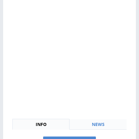
INFO
NEWS
News Personal Loans