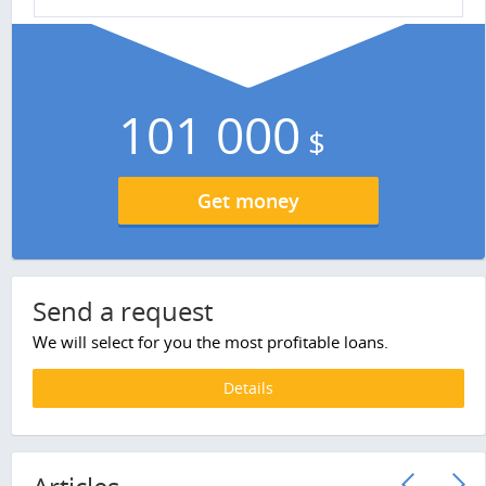
101 000
$
Get money
Send a request
We will select for you the most profitable loans.
Details