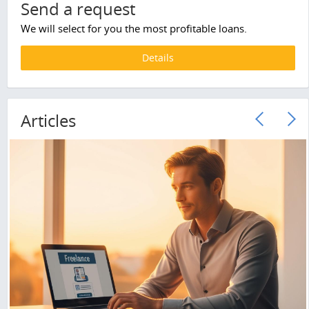
Send a request
We will select for you the most profitable loans.
Details
Articles