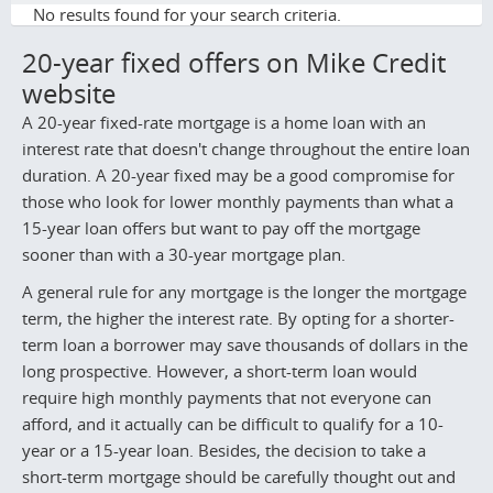
No results found for your search criteria.
20-year fixed offers on Mike Credit
website
A 20-year fixed-rate mortgage is a home loan with an
interest rate that doesn't change throughout the entire loan
duration. A 20-year fixed may be a good compromise for
those who look for lower monthly payments than what a
15-year loan offers but want to pay off the mortgage
sooner than with a 30-year mortgage plan.
A general rule for any mortgage is the longer the mortgage
term, the higher the interest rate. By opting for a shorter-
term loan a borrower may save thousands of dollars in the
long prospective. However, a short-term loan would
require high monthly payments that not everyone can
afford, and it actually can be difficult to qualify for a 10-
year or a 15-year loan. Besides, the decision to take a
short-term mortgage should be carefully thought out and