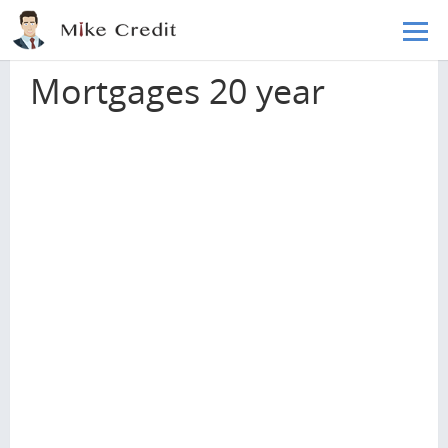
Skip to main content
Home
Mortgages
Mortgages 20 year
Mortgages 20 year