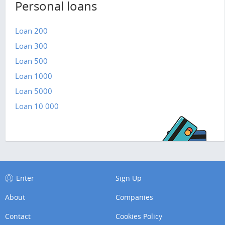
Personal loans
Loan 200
Loan 300
Loan 500
Loan 1000
Loan 5000
Loan 10 000
Enter
Sign Up
About
Companies
Contact
Cookies Policy