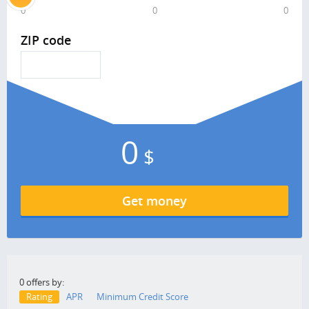
0
0
0
ZIP code
0
$
Get money
0 offers by:
Rating
APR
Minimum Credit Score