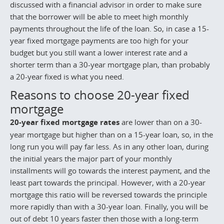
discussed with a financial advisor in order to make sure
that the borrower will be able to meet high monthly
payments throughout the life of the loan. So, in case a 15-
year fixed mortgage payments are too high for your
budget but you still want a lower interest rate and a
shorter term than a 30-year mortgage plan, than probably
a 20-year fixed is what you need.
Reasons to choose 20-year fixed
mortgage
20-year fixed mortgage rates
are lower than on a 30-
year mortgage but higher than on a 15-year loan, so, in the
long run you will pay far less. As in any other loan, during
the initial years the major part of your monthly
installments will go towards the interest payment, and the
least part towards the principal. However, with a 20-year
mortgage this ratio will be reversed towards the principle
more rapidly than with a 30-year loan. Finally, you will be
out of debt 10 years faster then those with a long-term