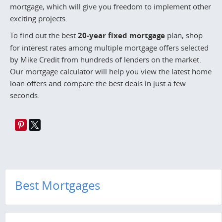
mortgage, which will give you freedom to implement other
exciting projects.
To find out the best
20-year fixed mortgage
plan, shop
for interest rates among multiple mortgage offers selected
by Mike Credit from hundreds of lenders on the market.
Our mortgage calculator will help you view the latest home
loan offers and compare the best deals in just a few
seconds.
Best Mortgages