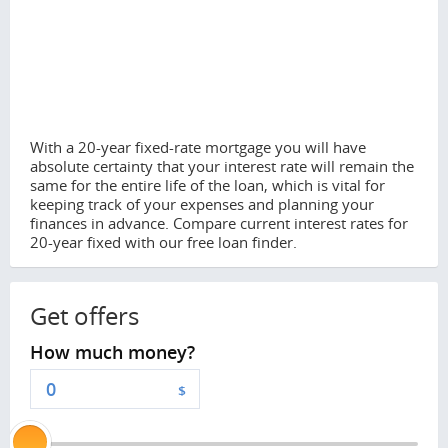
With a 20-year fixed-rate mortgage you will have
absolute certainty that your interest rate will remain the
same for the entire life of the loan, which is vital for
keeping track of your expenses and planning your
finances in advance. Compare current interest rates for
20-year fixed with our free loan finder.
Get offers
How much money?
$