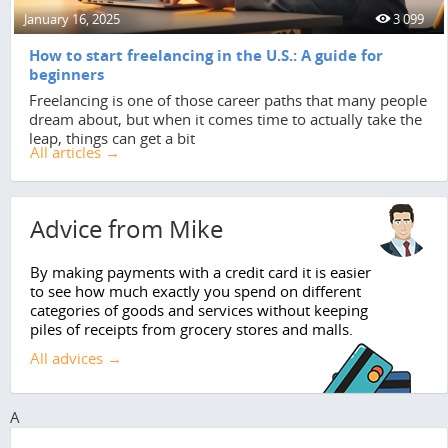
January 16, 2025
3 099
How to start freelancing in the U.S.: A guide for
beginners
Freelancing is one of those career paths that many people
dream about, but when it comes time to actually take the
leap, things can get a bit
All articles →
Advice from Mike
By making payments with a credit card it is easier
to see how much exactly you spend on different
categories of goods and services without keeping
piles of receipts from grocery stores and malls.
All advices →
A