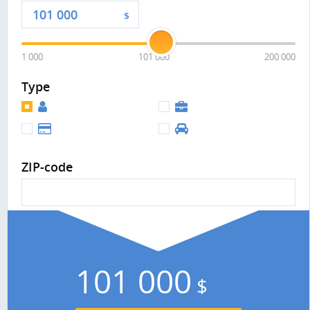
$
1 000
101 000
200 000
Type
ZIP-code
101 000
$