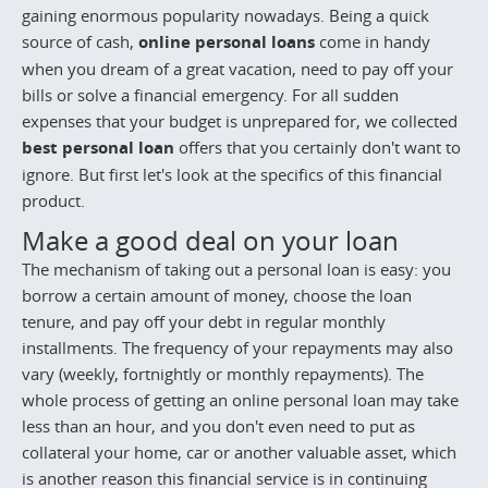
gaining enormous popularity nowadays. Being a quick
source of cash,
online personal loans
come in handy
when you dream of a great vacation, need to pay off your
bills or solve a financial emergency. For all sudden
expenses that your budget is unprepared for, we collected
best personal loan
offers that you certainly don't want to
ignore. But first let's look at the specifics of this financial
product.
Make a good deal on your loan
The mechanism of taking out a personal loan is easy: you
borrow a certain amount of money, choose the loan
tenure, and pay off your debt in regular monthly
installments. The frequency of your repayments may also
vary (weekly, fortnightly or monthly repayments). The
whole process of getting an online personal loan may take
less than an hour, and you don't even need to put as
collateral your home, car or another valuable asset, which
is another reason this financial service is in continuing