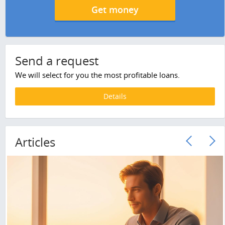
Get money
Send a request
We will select for you the most profitable loans.
Details
Articles