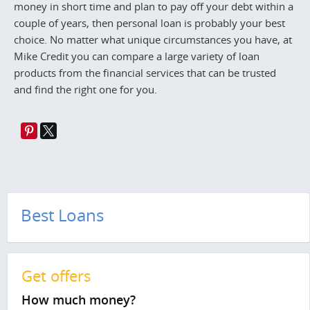
money in short time and plan to pay off your debt within a
couple of years, then personal loan is probably your best
choice. No matter what unique circumstances you have, at
Mike Credit you can compare a large variety of loan
products from the financial services that can be trusted
and find the right one for you.
Best Loans
Get offers
How much money?