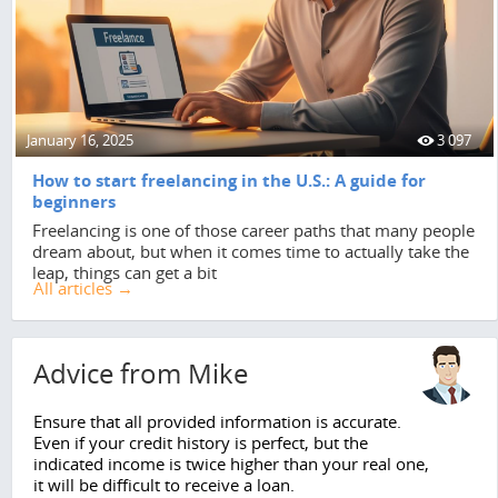
January 16, 2025
3 097
How to start freelancing in the U.S.: A guide for
beginners
Freelancing is one of those career paths that many people
dream about, but when it comes time to actually take the
leap, things can get a bit
All articles →
Advice from Mike
Ensure that all provided information is accurate.
Even if your credit history is perfect, but the
indicated income is twice higher than your real one,
it will be difficult to receive a loan.