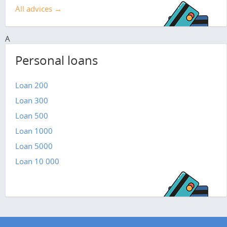
All advices →
A
Personal loans
Loan 200
Loan 300
Loan 500
Loan 1000
Loan 5000
Loan 10 000