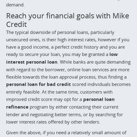
demand.
Reach your financial goals with Mike
Credit
The typical downside of personal loans, particularly
unsecured ones, is their high interest rates, however if you
have a good income, a perfect credit history and you are
ready to secure your loan, you may be granted a
low
interest personal loan
. While banks are quite demanding
with regard to the borrower, online loan services are more
flexible towards the loan approval process, thus finding a
personal loan for bad credit
scored individuals becomes
entirely feasible. At the same time, customers with
improved credit score may opt for a
personal loan
refinance
program by either contacting their current
lender and negotiating better terms, or by searching for
lower interest rates offered by other lenders.
Given the above, if you need a relatively small amount of