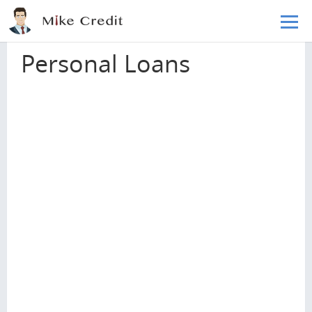
Skip to main content
Home
Loans
Personal Loans
Personal Loans