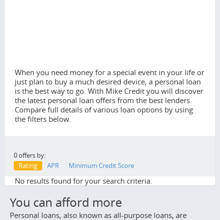
When you need money for a special event in your life or
just plan to buy a much desired device, a personal loan
is the best way to go. With Mike Credit you will discover
the latest personal loan offers from the best lenders.
Compare full details of various loan options by using
the filters below.
0 offers by:
Rating
APR
Minimum Credit Score
No results found for your search criteria.
You can afford more
Personal loans, also known as all-purpose loans, are