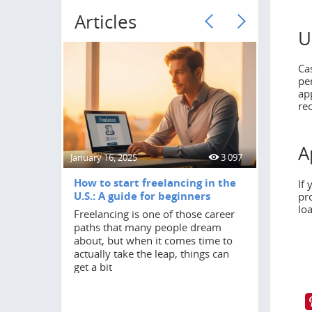
Articles
U
Ca
pe
ap
re
A
January 16, 2025
3 097
June 18, 20
How to start freelancing in the
How to 
If
U.S.: A guide for beginners
pr
Turning 2
lo
Freelancing is one of those career
in anyone
paths that many people dream
by a stro
about, but when it comes time to
independ
actually take the leap, things can
student,
get a bit