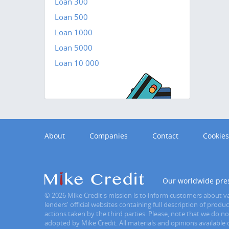
Loan 300
Loan 500
Loan 1000
Loan 5000
Loan 10 000
About
Companies
Contact
Cookies
Our worldwide pre
© 2026 Mike Credit's mission is to inform customers about var
lenders' official websites containing full description of prod
actions taken by the third parties. Please, note that we do n
adopted by Mike Credit. All materials and opinions available o