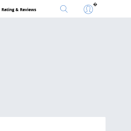
�
Rating & Reviews