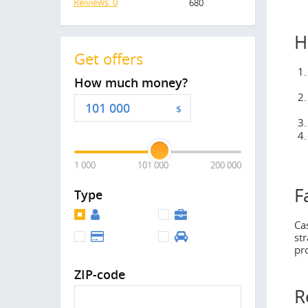
Reiviews: 0
680
H
Get offers
How much money?
$
1 000
101 000
200 000
F
Type
Ca
st
pr
ZIP-code
R