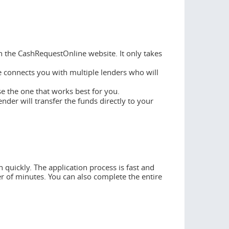
n the CashRequestOnline website. It only takes
 connects you with multiple lenders who will
se the one that works best for you.
ender will transfer the funds directly to your
 quickly. The application process is fast and
er of minutes. You can also complete the entire