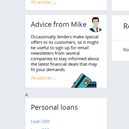
All articles →
Advice from Mike
R
Occasionally lenders make special
offers to its customers, so it might
be useful to sign up for email
No 
newsletters from several
companies to stay informed about
the latest financial deals that may
fit your demands.
All advices →
A
Personal loans
Loan 200