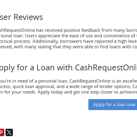
ser Reviews
shRequestOnline has received positive feedback from many borro
rsonal loan. Users appreciate the ease of use and convenience of t
proval process. Additionally, borrowers have reported a high level 
ceived, with many stating that they were able to find loans with c
pply for a Loan with CashRequestOnl
24
2 738
March 11, 2024
2 8
move out at 21
Reducing food waste with pre-
 you're in need of a personal loan, CashRequestOnline is an excelle
made meals
ocess, quick loan approval, and a wide range of lender options, C
1 is a significant milestone
an for your needs. Apply today and get one step closer to achievin
's life, often accompanied
Nowadays, where convenience
ng desire for
often overshadows sustainability,
Apply for a loan now
ence. Whether you’re a
the challenge of food waste has
 a young
reached critical levels. According 
the Food and