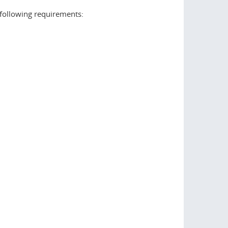
following requirements: