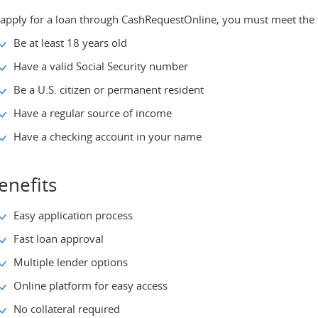
 apply for a loan through CashRequestOnline, you must meet the 
Be at least 18 years old
Have a valid Social Security number
Be a U.S. citizen or permanent resident
Have a regular source of income
Have a checking account in your name
enefits
Easy application process
Fast loan approval
Multiple lender options
Online platform for easy access
No collateral required