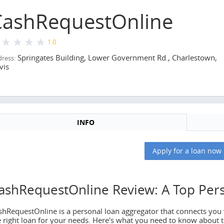
CashRequestOnline
1.0
Springates Building, Lower Government Rd., Charlestown,
ress:
vis
INFO
ews CashRequestOnline
Apply for a loan now
 news
ashRequestOnline Review: A Top Per
shRequestOnline is a personal loan aggregator that connects you w
e right loan for your needs. Here's what you need to know about t