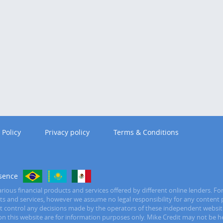
 Policy
Privacy policy
Terms & Conditions
sence
ious financial products and services offered by different online lenders. Fo
ucts and services, however we assume no legal responsibility for any content 
ot control any decisions made by the operators of these independent website
n this website are for information purposes only. Mike Credit may not be held 