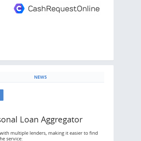
NEWS
sonal Loan Aggregator
ith multiple lenders, making it easier to find
he service: