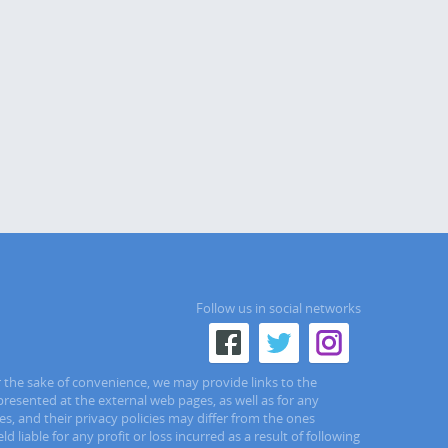
Follow us in social networks
r the sake of convenience, we may provide links to the
presented at the external web pages, as well as for any
s, and their privacy policies may differ from the ones
liable for any profit or loss incurred as a result of following