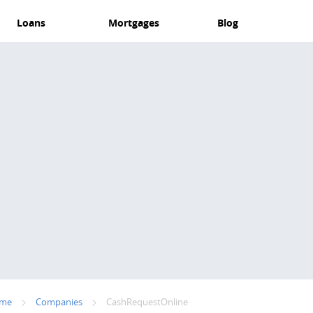
Loans
Mortgages
Blog
me
Companies
CashRequestOnline