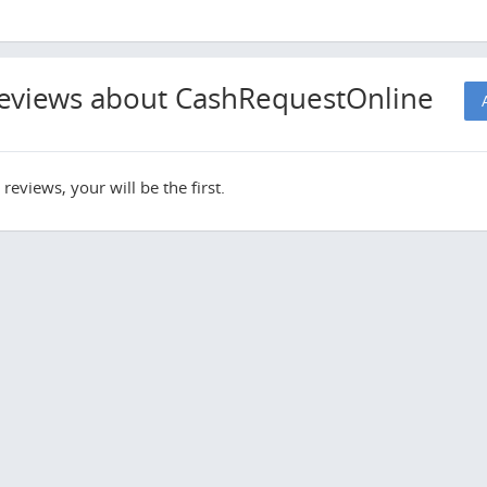
eviews about CashRequestOnline
reviews, your will be the first.