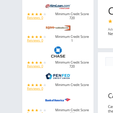
Minimum Credit Score
Reiviews: 0
720
Add
Ne
Minimum Credit Score
Reiviews: 0
1
Minimum Credit Score
Reiviews: 0
720
N
No
Minimum Credit Score
Reiviews: 0
C
Ca
Minimum Credit Score
th