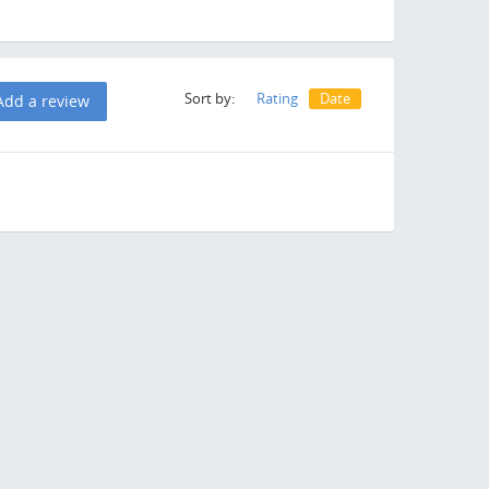
Sort by:
Rating
Date
Add a review