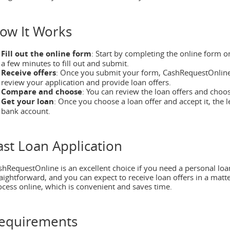
ow It Works
Fill out the online form
: Start by completing the online form o
a few minutes to fill out and submit.
Receive offers
: Once you submit your form, CashRequestOnline
review your application and provide loan offers.
Compare and choose
: You can review the loan offers and choo
Get your loan
: Once you choose a loan offer and accept it, the l
bank account.
ast Loan Application
shRequestOnline is an excellent choice if you need a personal loan
raightforward, and you can expect to receive loan offers in a matt
ocess online, which is convenient and saves time.
equirements