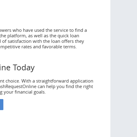
wers who have used the service to find a
he platform, as well as the quick loan
of satisfaction with the loan offers they
ompetitive rates and favorable terms.
ine Today
68
nt choice. With a straightforward application
ashRequestOnline can help you find the right
g your financial goals.
to