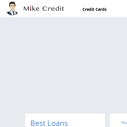
Skip to main content
Credit Cards
Best Loans
Ho