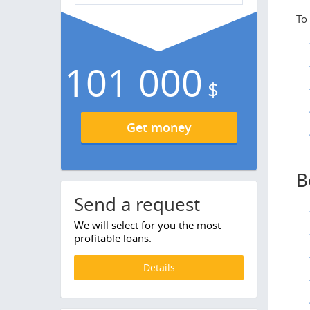
To
101 000
$
Get money
B
Send a request
We will select for you the most
profitable loans.
Details