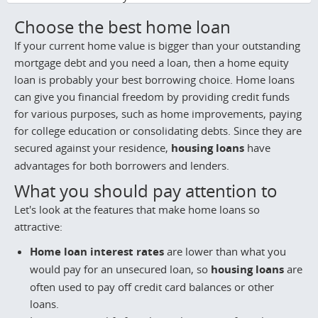
Choose the best home loan
If your current home value is bigger than your outstanding
mortgage debt and you need a loan, then a home equity
loan is probably your best borrowing choice. Home loans
can give you financial freedom by providing credit funds
for various purposes, such as home improvements, paying
for college education or consolidating debts. Since they are
secured against your residence,
housing loans
have
advantages for both borrowers and lenders.
What you should pay attention to
Let's look at the features that make home loans so
attractive:
Home loan interest rates
are lower than what you
would pay for an unsecured loan, so
housing loans
are
often used to pay off credit card balances or other
loans.