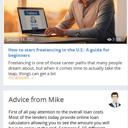
January 16, 2025
3 106
How to start freelancing in the U.S.: A guide for
beginners
Freelancing is one of those career paths that many people
dream about, but when it comes time to actually take the
leap, things can get a bit
All articles →
Advice from Mike
First of all pay attention to the overall loan costs.
Most of the lenders today provide online loan
calculators allowing you to see the amount you will