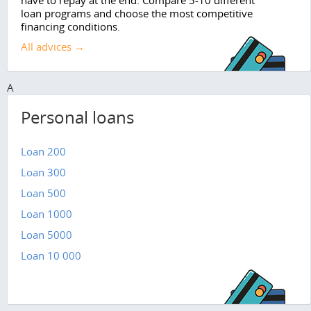
have to repay at the end. Compare 5-10 different
loan programs and choose the most competitive
financing conditions.
All advices →
A
Personal loans
Loan 200
Loan 300
Loan 500
Loan 1000
Loan 5000
Loan 10 000