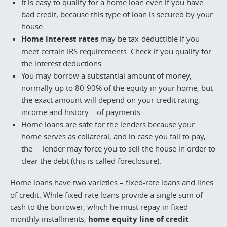
It is easy to qualify for a home loan even if you have
bad credit, because this type of loan is secured by your
house.
Home interest rates
may be tax-deductible if you
meet certain IRS requirements. Check if you qualify for
the interest deductions.
You may borrow a substantial amount of money,
normally up to 80-90% of the equity in your home, but
the exact amount will depend on your credit rating,
income and history of payments.
Home loans are safe for the lenders because your
home serves as collateral, and in case you fail to pay,
the lender may force you to sell the house in order to
clear the debt (this is called foreclosure).
Home loans have two varieties – fixed-rate loans and lines
of credit. While fixed-rate loans provide a single sum of
cash to the borrower, which he must repay in fixed
monthly installments,
home equity line of credit