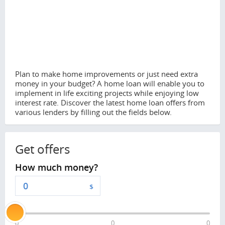
Plan to make home improvements or just need extra
money in your budget? A home loan will enable you to
implement in life exciting projects while enjoying low
interest rate. Discover the latest home loan offers from
various lenders by filling out the fields below.
Get offers
How much money?
$
0
0
0