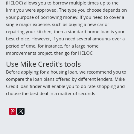
(HELOC) allows you to borrow multiple times up to the
limit you were approved. The type you choose depends on
your purpose of borrowing money. If you need to cover a
single major expense, such as buying a new car or
repairing your kitchen, then a standard home loan is your
best choice. However, if you need several amounts over a
period of time, for instance, for a large home
improvements project, then go for HELOC.
Use Mike Credit's tools
Before applying for a housing loan, we recommend you to
compare the loan plans offered by different lenders. Mike
Credit loan finder will enable you to do rate shopping and
choose the best deal in a matter of seconds.