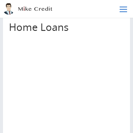
Skip to main content
Home
Loans
Home Loans
Home Loans