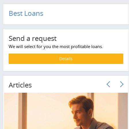
Best Loans
Send a request
We will select for you the most profitable loans.
Details
Articles