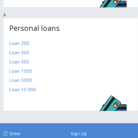
A
Personal loans
Loan 200
Loan 300
Loan 500
Loan 1000
Loan 5000
Loan 10 000
Enter
Sign Up