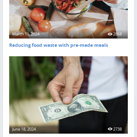
March 11, 2024
2868
Reducing food waste with pre-made meals
June 18, 2024
2738