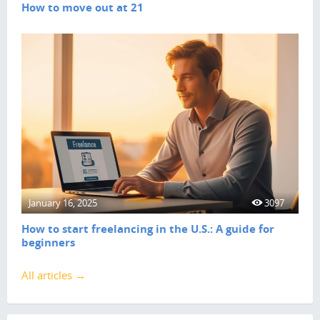
How to move out at 21
January 16, 2025
3097
How to start freelancing in the U.S.: A guide for
beginners
All articles →