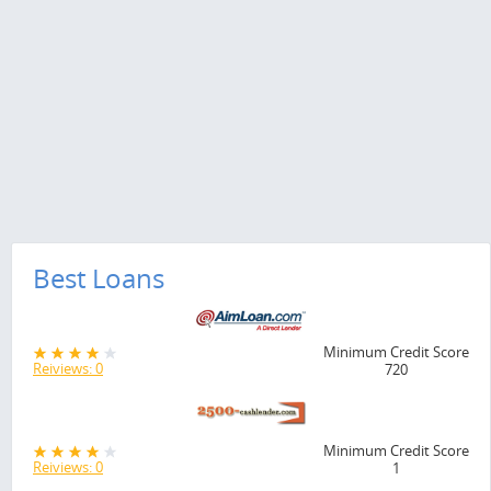
Best Loans
Minimum Credit Score
Reiviews: 0
720
Minimum Credit Score
Reiviews: 0
1