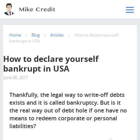
Skip to main content
Home
Blog
Articles
How to declare yourself
bankrupt in USA
How to declare yourself
bankrupt in USA
June 06, 2017
6736
Thankfully, the legal way to write-off debts
exists and it is called bankruptcy. But is it
the real way out of debt hole if one have no
means to redeem corporate or personal
liabilities?