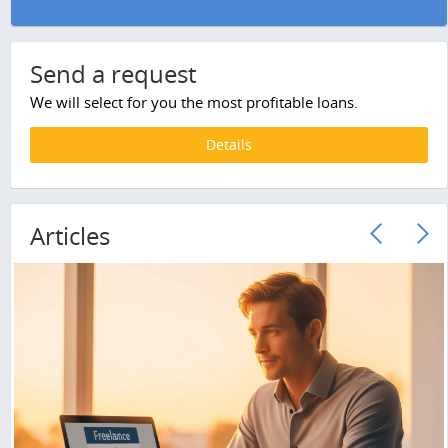
Send a request
We will select for you the most profitable loans.
Details
Articles