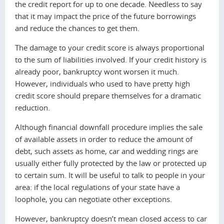
the credit report for up to one decade. Needless to say
that it may impact the price of the future borrowings
and reduce the chances to get them.
The damage to your credit score is always proportional
to the sum of liabilities involved. If your credit history is
already poor, bankruptcy wont worsen it much.
However, individuals who used to have pretty high
credit score should prepare themselves for a dramatic
reduction.
Although financial downfall procedure implies the sale
of available assets in order to reduce the amount of
debt, such assets as home, car and wedding rings are
usually either fully protected by the law or protected up
to certain sum. It will be useful to talk to people in your
area: if the local regulations of your state have a
loophole, you can negotiate other exceptions.
However, bankruptcy doesn’t mean closed access to car