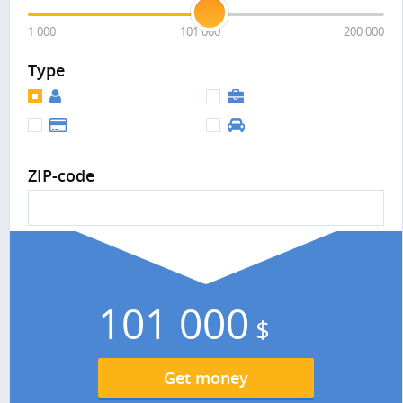
1 000
101 000
200 000
Type
ZIP-code
101 000
$
Get money