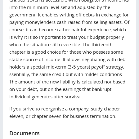
into the minimum level set and adjusted by the
government. It enables writing off debts in exchange for
paying moneylenders cash raised from selling assets. Of
course, it can become rather painful experience, which
is why it is so important to treat your budget properly
when the situation still reversible. The thirteenth
chapter is a good choice for those who possess some
stable source of income. It allows negotiating with debt
holders a special mid-term (3-5 years) payoff strategy.
ssentially, the same credit but with milder conditions.
The amount of the new liability is calculated not based
on your debt, but on the earnings that bankrupt
individual generates after survival.
If you strive to reorganise a сompany, study chapter
eleven, or chapter seven for business termination.
Documents