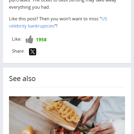
everything you had.
Like this post? Then you won’t want to miss "
US
celebrity bankruptcies
"!
Like!
Like:
1958
Share:
See also