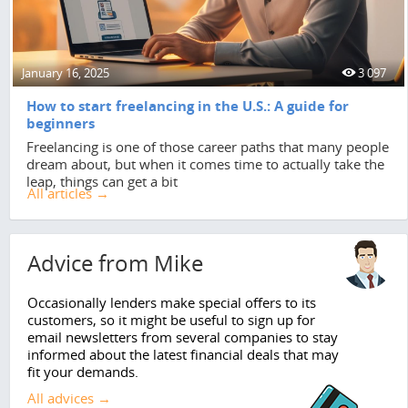
January 16, 2025
3 097
How to start freelancing in the U.S.: A guide for
beginners
Freelancing is one of those career paths that many people
dream about, but when it comes time to actually take the
leap, things can get a bit
All articles →
Advice from Mike
Occasionally lenders make special offers to its
customers, so it might be useful to sign up for
email newsletters from several companies to stay
informed about the latest financial deals that may
fit your demands.
All advices →