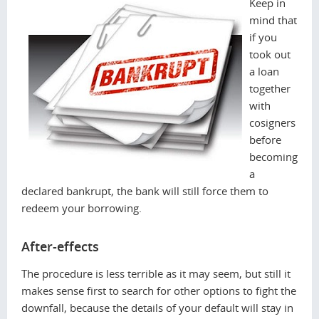
Keep in
mind that
if you
took out
a loan
together
with
cosigners
before
becoming
a
declared bankrupt, the bank will still force them to
redeem your borrowing.
After-effects
The procedure is less terrible as it may seem, but still it
makes sense first to search for other options to fight the
downfall, because the details of your default will stay in