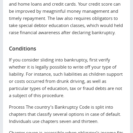
and home loans and credit cards. Your credit score can
be improved by meagninful money management and
timely repayment. The law also requires obligators to
take special debtor education classes, which would held
raise financial awareness after declaring bankruptcy.
Conditions
If you consider sliding into bankruptcy, first verify
whether it is legally possible to write off your type of
liability. For instance, such liabilities as children support
or costs occurred from drunk driving, as well as
particular types of education, tax or fraud debts are not
a subject of this procedure.
Process The country’s Вankruptcy Code is split into
chapters that classify several options in case of default.
Individuals use chapters seven and thirteen.
Chapter seven is accessible when obligator’s income fits