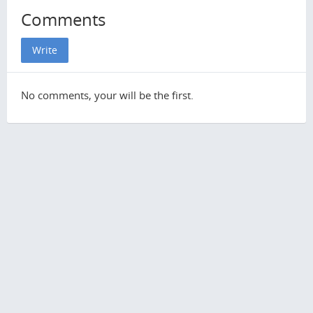
Comments
Write
No comments, your will be the first.