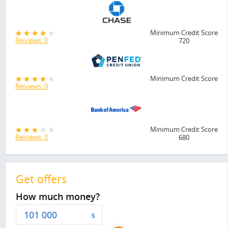
Minimum Credit Score
Reiviews: 0
720
Minimum Credit Score
Reiviews: 0
Minimum Credit Score
Reiviews: 0
680
Get offers
How much money?
$