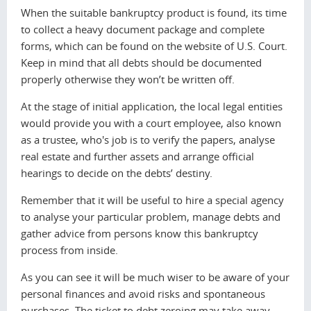
When the suitable bankruptcy product is found, its time
to collect a heavy document package and complete
forms, which can be found on the website of U.S. Cоurt.
Keep in mind that all debts should be documented
properly otherwise they won’t be written off.
At the stage of initial application, the local legal entities
would provide you with a court employee, also known
as a trustee, who's job is to verify the papers, analyse
real estate and further assets and arrange official
hearings to decide on the debts’ destiny.
Remember that it will be useful to hire a special agency
to analyse your particular problem, manage debts and
gather advice from persons know this bankruptcy
process from inside.
As you can see it will be much wiser to be aware of your
personal finances and avoid risks and spontaneous
purchases. The ticket to debt zeroing may take away