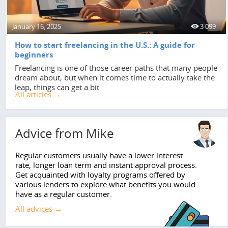
January 16, 2025
3 099
How to start freelancing in the U.S.: A guide for
beginners
Freelancing is one of those career paths that many people
dream about, but when it comes time to actually take the
leap, things can get a bit
All articles →
Advice from Mike
Regular customers usually have a lower interest
rate, longer loan term and instant approval process.
Get acquainted with loyalty programs offered by
various lenders to explore what benefits you would
have as a regular customer.
All advices →