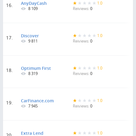
AnyDayCash
1.0
16.
8 109
Reiviews:
0
Discover
1.0
17.
9 811
Reiviews:
0
Optimum First
1.0
18.
8 319
Reiviews:
0
CarFinance.com
1.0
19.
7 945
Reiviews:
0
Extra Lend
1.0
20.