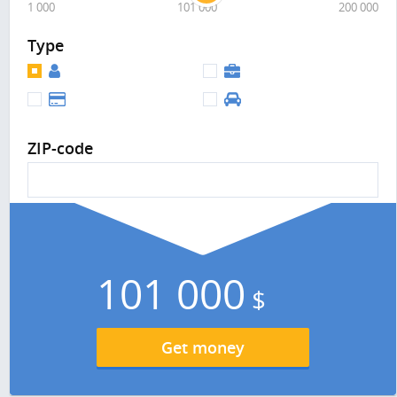
1 000
101 000
200 000
Type
ZIP-code
101 000
$
Get money