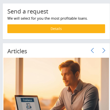
Send a request
We will select for you the most profitable loans.
Details
Articles