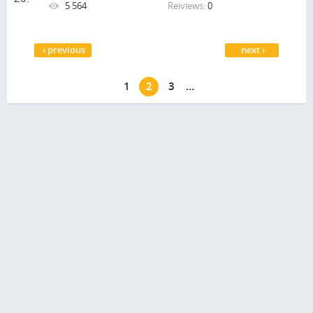
5 564
Reiviews:
0
Pages
‹ previous
next ›
1
2
3
…