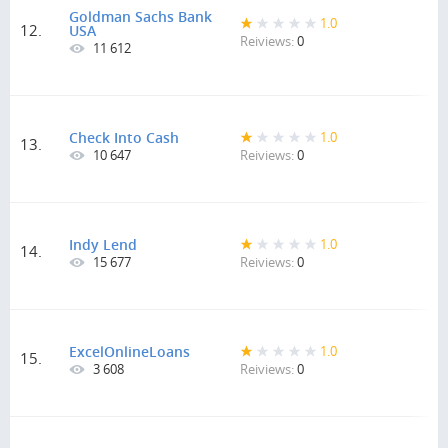
Goldman Sachs Bank
1.0
12.
USA
Reiviews:
0
11 612
Check Into Cash
1.0
13.
10 647
Reiviews:
0
Indy Lend
1.0
14.
15 677
Reiviews:
0
ExcelOnlineLoans
1.0
15.
3 608
Reiviews:
0