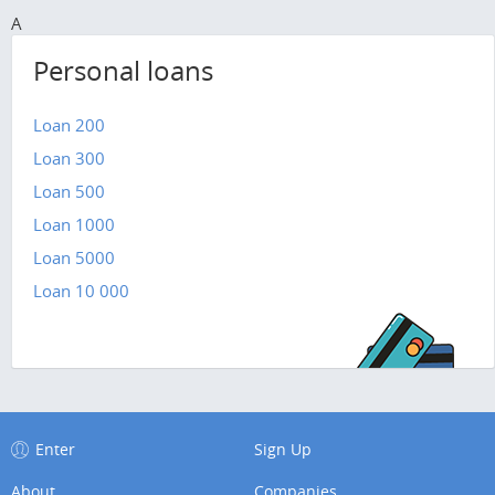
A
Personal loans
Loan 200
Loan 300
Loan 500
Loan 1000
Loan 5000
Loan 10 000
Enter
Sign Up
About
Companies