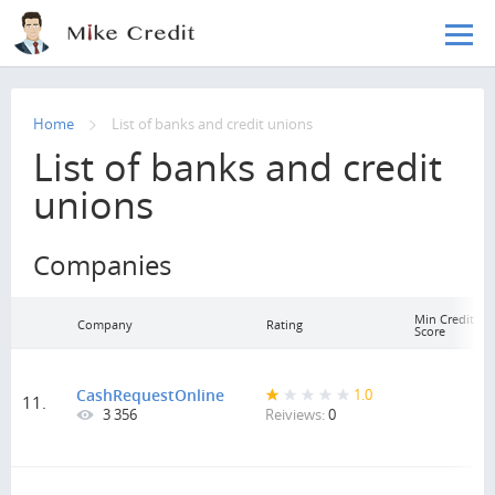
Skip to main content
Home
List of banks and credit unions
List of banks and credit
unions
Companies
Min Credit
Company
Rating
Score
CashRequestOnline
1.0
11.
3 356
Reiviews:
0