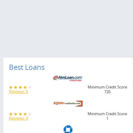
Best Loans
Minimum Credit Score
Reiviews: 0
720
Minimum Credit Score
Reiviews: 0
1