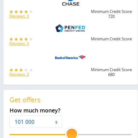
Minimum Credit Score
Reiviews: 0
720
Minimum Credit Score
Reiviews: 0
Minimum Credit Score
Reiviews: 0
680
Get offers
How much money?
$