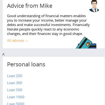
Advice from Mike
Good understanding of financial matters enables
you to increase your income, better manage your
debts and make successful investments. Financially
literate people quickly react to any economic
changes, and their finances stay in good shape.
All advices →
A
Personal loans
Loan 200
Loan 300
Loan 500
Loan 1000
Loan 5000