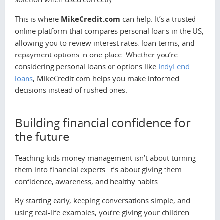
This is where
MikeCredit.com
can help. It’s a trusted
online platform that compares personal loans in the US,
allowing you to review interest rates, loan terms, and
repayment options in one place. Whether you’re
considering personal loans or options like
IndyLend
loans
, MikeCredit.com helps you make informed
decisions instead of rushed ones.
Building financial confidence for
the future
Teaching kids money management isn’t about turning
them into financial experts. It’s about giving them
confidence, awareness, and healthy habits.
By starting early, keeping conversations simple, and
using real-life examples, you’re giving your children