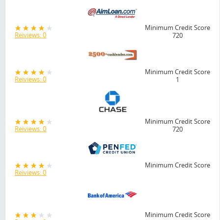
Minimum Credit Score
Reiviews: 0
720
Minimum Credit Score
Reiviews: 0
1
Minimum Credit Score
Reiviews: 0
720
Minimum Credit Score
Reiviews: 0
Minimum Credit Score