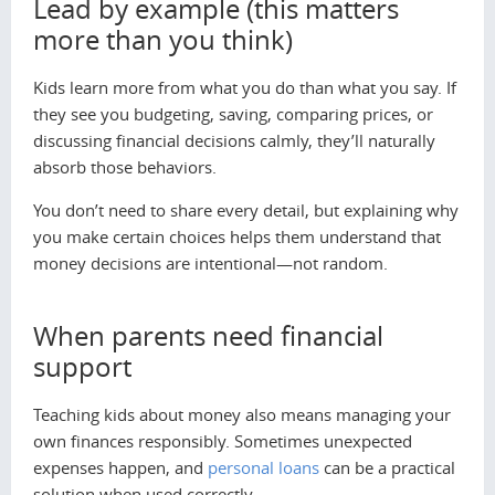
Lead by example (this matters
more than you think)
Kids learn more from what you do than what you say. If
they see you budgeting, saving, comparing prices, or
discussing financial decisions calmly, they’ll naturally
absorb those behaviors.
You don’t need to share every detail, but explaining
why
you make certain choices helps them understand that
money decisions are intentional—not random.
When parents need financial
support
Teaching kids about money also means managing your
own finances responsibly. Sometimes unexpected
expenses happen, and
personal loans
can be a practical
solution when used correctly.