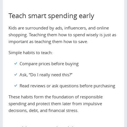
Teach smart spending early
Kids are surrounded by ads, influencers, and online
shopping. Teaching them how to spend wisely is just as
important as teaching them how to save.
Simple habits to teach:
Compare prices before buying
Ask, “Do I really need this?”
Read reviews or ask questions before purchasing
These habits form the foundation of responsible
spending and protect them later from impulsive
decisions, debt, and financial stress.