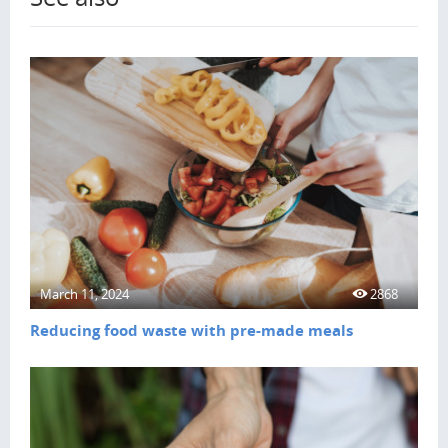
March 11, 2024
2868
Reducing food waste with pre-made meals