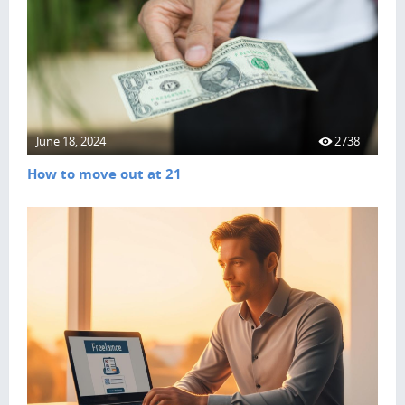
June 18, 2024
2738
How to move out at 21