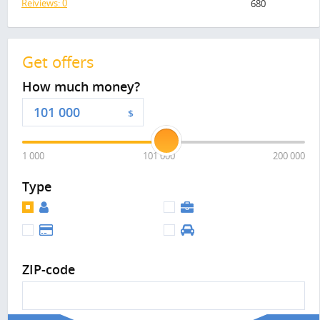
Reiviews: 0
680
Get offers
How much money?
$
1 000
101 000
200 000
Type
ZIP-code