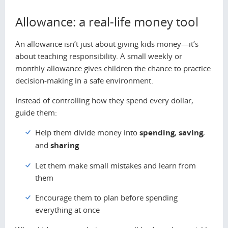
Allowance: a real-life money tool
An allowance isn’t just about giving kids money—it’s
about teaching responsibility. A small weekly or
monthly allowance gives children the chance to practice
decision-making in a safe environment.
Instead of controlling how they spend every dollar,
guide them:
Help them divide money into
spending
,
saving
,
and
sharing
Let them make small mistakes and learn from
them
Encourage them to plan before spending
everything at once