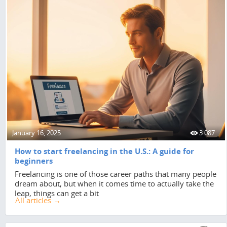
January 16, 2025
3 087
How to start freelancing in the U.S.: A guide for
beginners
Freelancing is one of those career paths that many people
dream about, but when it comes time to actually take the
leap, things can get a bit
All articles →