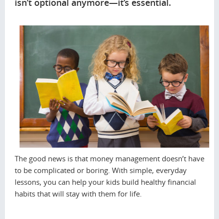
isn’t optional anymore—it’s essential.
The good news is that money management doesn’t have
to be complicated or boring. With simple, everyday
lessons, you can help your kids build healthy financial
habits that will stay with them for life.