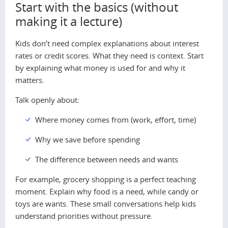
Start with the basics (without
making it a lecture)
Kids don’t need complex explanations about interest
rates or credit scores. What they need is context. Start
by explaining what money is used for and why it
matters.
Talk openly about:
Where money comes from (work, effort, time)
Why we save before spending
The difference between needs and wants
For example, grocery shopping is a perfect teaching
moment. Explain why food is a need, while candy or
toys are wants. These small conversations help kids
understand priorities without pressure.