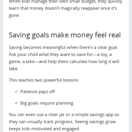
When kids manage their own small budget, they quickly
learn that money doesn’t magically reappear once it’s
gone.
Saving goals make money feel real
Saving becomes meaningful when there’s a clear goal.
Ask your child what they want to save for—a toy, a
game, a bike—and help them calculate how long it will
take.
This teaches two powerful lessons:
Patience pays off
Big goals require planning
You can even use a clear jar or a simple savings app so
they can visually track progress. Seeing savings grow
keeps kids motivated and engaged.