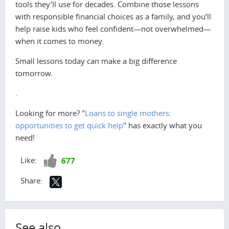
tools they’ll use for decades. Combine those lessons
with responsible financial choices as a family, and you’ll
help raise kids who feel confident—not overwhelmed—
when it comes to money.
Small lessons today can make a big difference
tomorrow.
.
Looking for more? "
Loans to single mothers:
opportunities to get quick help
" has exactly what you
need!
Like!
Like:
677
Share:
See also