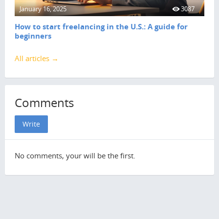
January 16, 2025
3087
How to start freelancing in the U.S.: A guide for
beginners
All articles →
Comments
Write
No comments, your will be the first.