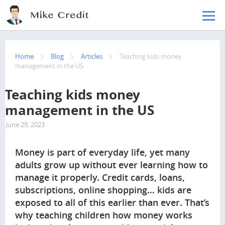
Skip to main content
Home
Blog
Articles
Teaching kids money
management in the US
Teaching kids money
management in the US
June 29, 2023
2436
Money is part of everyday life, yet many
adults grow up without ever learning how to
manage it properly. Credit cards, loans,
subscriptions, online shopping… kids are
exposed to all of this earlier than ever. That’s
why teaching children how money works