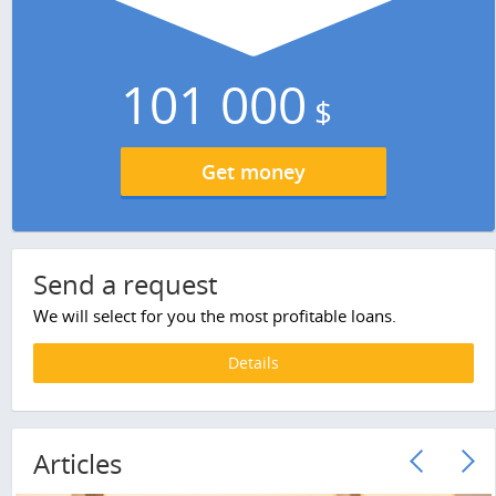
101 000
$
Get money
Send a request
We will select for you the most profitable loans.
Details
Articles