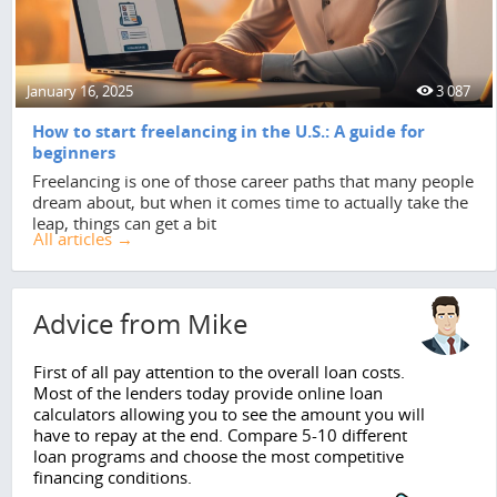
January 16, 2025
3 087
How to start freelancing in the U.S.: A guide for
beginners
Freelancing is one of those career paths that many people
dream about, but when it comes time to actually take the
leap, things can get a bit
All articles →
Advice from Mike
First of all pay attention to the overall loan costs.
Most of the lenders today provide online loan
calculators allowing you to see the amount you will
have to repay at the end. Compare 5-10 different
loan programs and choose the most competitive
financing conditions.