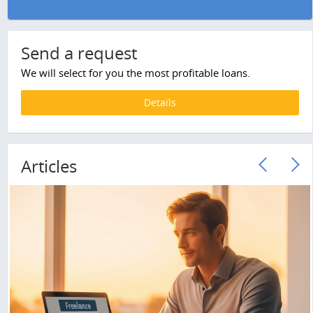
Send a request
We will select for you the most profitable loans.
Details
Articles