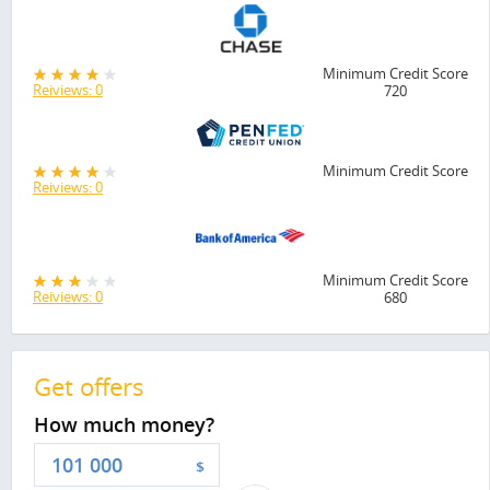
Minimum Credit Score
Reiviews: 0
720
Minimum Credit Score
Reiviews: 0
Minimum Credit Score
Reiviews: 0
680
Get offers
How much money?
$