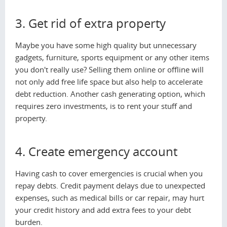
3. Get rid of extra property
Maybe you have some high quality but unnecessary
gadgets, furniture, sports equipment or any other items
you don't really use? Selling them online or offline will
not only add free life space but also help to accelerate
debt reduction. Another cash generating option, which
requires zero investments, is to rent your stuff and
property.
4. Create emergency account
Having cash to cover emergencies is crucial when you
repay debts. Credit payment delays due to unexpected
expenses, such as medical bills or car repair, may hurt
your credit history and add extra fees to your debt
burden.