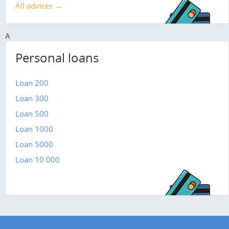
All advices →
A
Personal loans
Loan 200
Loan 300
Loan 500
Loan 1000
Loan 5000
Loan 10 000