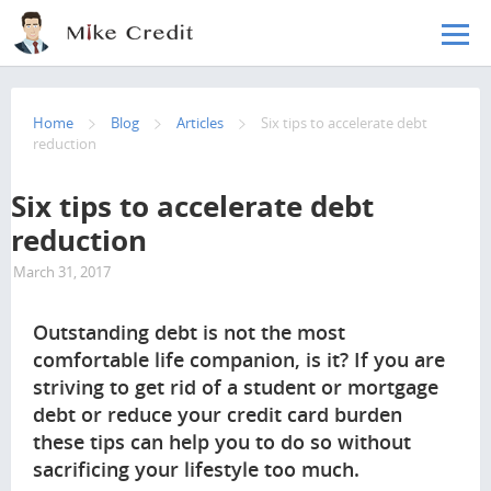
Skip to main content
Home
Blog
Articles
Six tips to accelerate debt
reduction
Six tips to accelerate debt
reduction
March 31, 2017
4047
Outstanding debt is not the most
comfortable life companion, is it? If you are
striving to get rid of a student or mortgage
debt or reduce your credit card burden
these tips can help you to do so without
sacrificing your lifestyle too much.