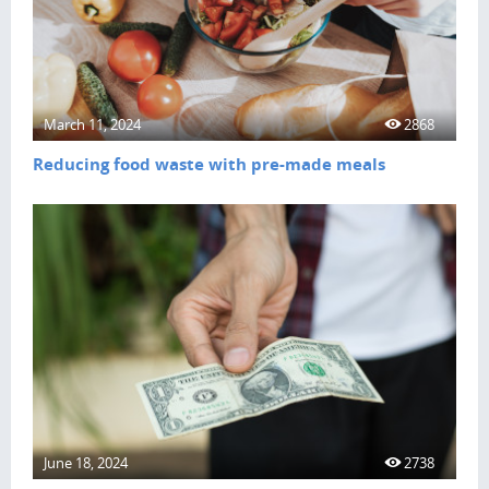
March 11, 2024
2868
Reducing food waste with pre-made meals
June 18, 2024
2738