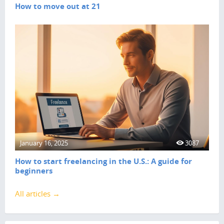
How to move out at 21
January 16, 2025
3087
How to start freelancing in the U.S.: A guide for
beginners
All articles →