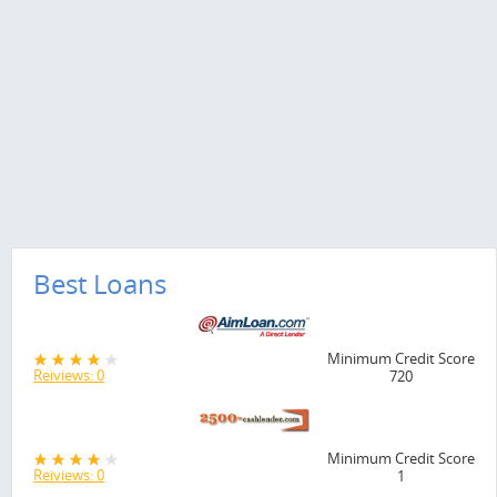
Best Loans
Minimum Credit Score
Reiviews: 0
720
Minimum Credit Score
Reiviews: 0
1