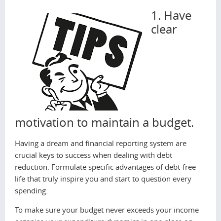
1. Have
clear
motivation to maintain a budget.
Having a dream and financial reporting system are
crucial keys to success when dealing with debt
reduction. Formulate specific advantages of debt-free
life that truly inspire you and start to question every
spending.
To make sure your budget never exceeds your income