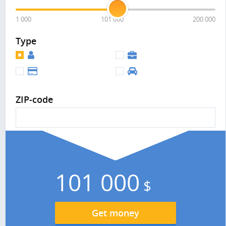
1 000
101 000
200 000
Type
ZIP-code
101 000
$
Get money