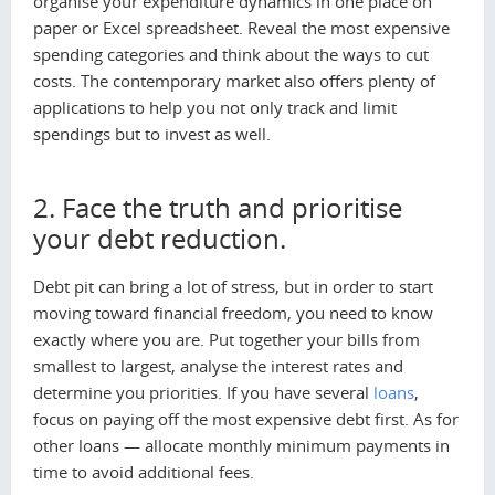
organise your expenditure dynamics in one place on
paper or Excel spreadsheet. Reveal the most expensive
spending categories and think about the ways to cut
costs. The contemporary market also offers plenty of
applications to help you not only track and limit
spendings but to invest as well.
2. Face the truth and prioritise
your debt reduction.
Debt pit can bring a lot of stress, but in order to start
moving toward financial freedom, you need to know
exactly where you are. Put together your bills from
smallest to largest, analyse the interest rates and
determine you priorities. If you have several
loans
,
focus on paying off the most expensive debt first. As for
other loans — allocate monthly minimum payments in
time to avoid additional fees.