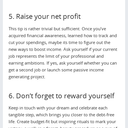
5. Raise your net profit
This tip is rather trivial but sufficient. Once you’ve
acquired financial awareness, learned how to track and
cut your spendings, maybe its time to figure out the
new ways to boost income. Ask yourself if your current
job represents the limit of your professional and
earning ambitions. If yes, ask yourself whether you can
get a second job or launch some passive income
generating project.
6. Don’t forget to reward yourself
Keep in touch with your dream and celebrate each
tangible step, which brings you closer to the debt-free
life. Create budget-fit but inspiring rituals to mark your