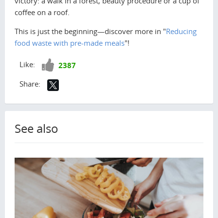
victory: a walk in a forest, beauty procedure or a cup of
coffee on a roof.
This is just the beginning—discover more in "
Reducing
food waste with pre-made meals
"!
Like!
Like:
2387
Share:
See also