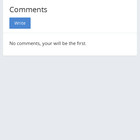
Comments
Write
No comments, your will be the first.