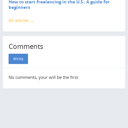
How to start freelancing in the U.S.: A guide for
beginners
All articles →
Comments
Write
No comments, your will be the first.