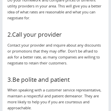
Do your homework and compare prices of different
utility providers in your area. This will give you a better
idea of what rates are reasonable and what you can
negotiate for.
2.Call your provider
Contact your provider and inquire about any discounts
or promotions that they may offer. Don't be afraid to
ask for a better rate, as many companies are willing to
negotiate to retain their customers.
3.Be polite and patient
When speaking with a customer service representative,
maintain a respectful and patient demeanor. They are
more likely to help you if you are courteous and
approachable.