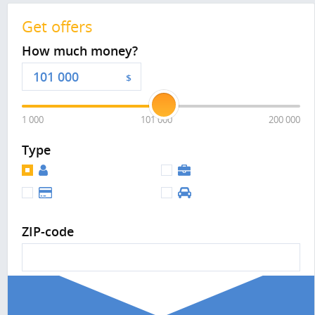
Get offers
How much money?
$
1 000
101 000
200 000
Type
ZIP-code