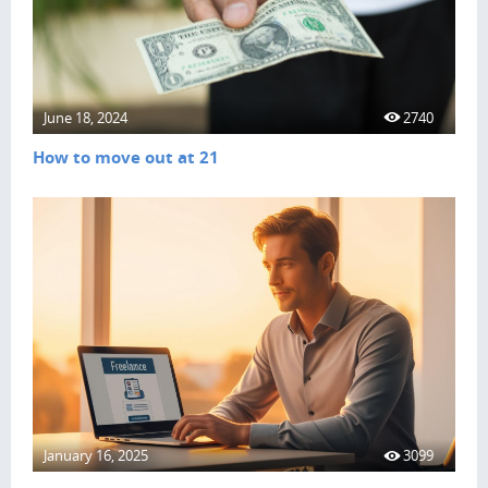
June 18, 2024
2740
How to move out at 21
January 16, 2025
3099