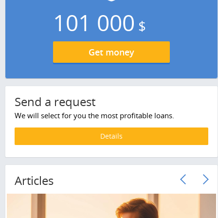
101 000
$
Get money
Send a request
We will select for you the most profitable loans.
Details
Articles