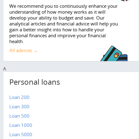
We recommend you to continuously enhance your
understanding of how money works as it will
develop your ability to budget and save. Our
analytical articles and financial advice will help you
gain a better insight into how to handle your
personal finances and improve your financial
health.
All advices →
A
Personal loans
Loan 200
Loan 300
Loan 500
Loan 1000
Loan 5000