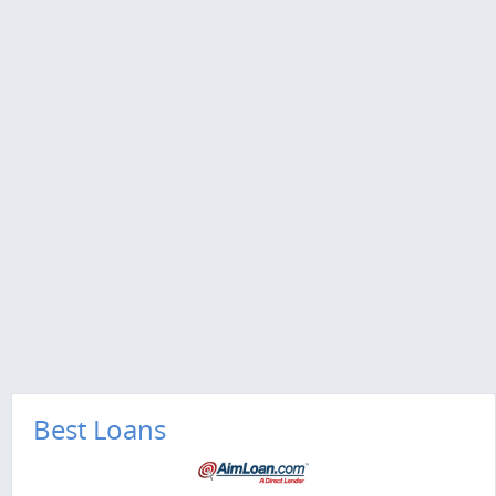
Best Loans