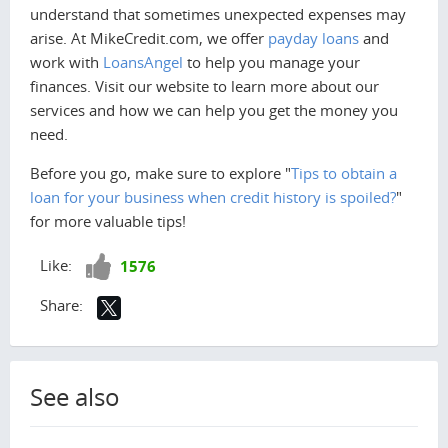
understand that sometimes unexpected expenses may
arise. At MikeCredit.com, we offer
payday loans
and
work with
LoansAngel
to help you manage your
finances. Visit our website to learn more about our
services and how we can help you get the money you
need.
Before you go, make sure to explore "
Tips to obtain a
loan for your business when credit history is spoiled?
"
for more valuable tips!
Like!
Like:
1576
Share:
See also