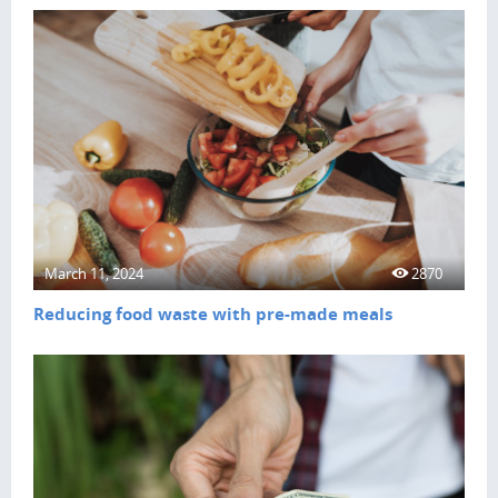
March 11, 2024
2870
Reducing food waste with pre-made meals