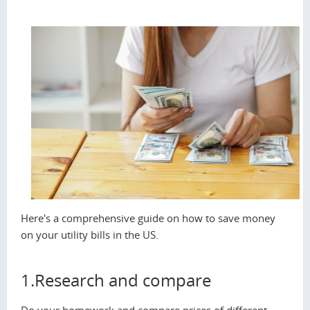
Here's a comprehensive guide on how to save money
on your utility bills in the US.
1.Research and compare