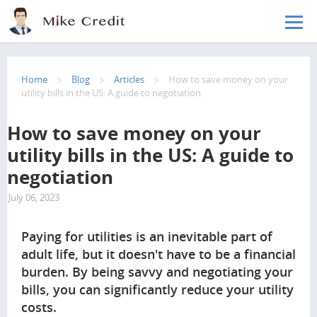
Skip to main content
Home
Blog
Articles
How to save money on your
utility bills in the US: A guide to negotiation
How to save money on your
utility bills in the US: A guide to
negotiation
July 06, 2023
3006
Paying for utilities is an inevitable part of
adult life, but it doesn't have to be a financial
burden. By being savvy and negotiating your
bills, you can significantly reduce your utility
costs.