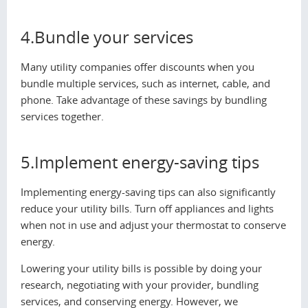
4.Bundle your services
Many utility companies offer discounts when you
bundle multiple services, such as internet, cable, and
phone. Take advantage of these savings by bundling
services together.
5.Implement energy-saving tips
Implementing energy-saving tips can also significantly
reduce your utility bills. Turn off appliances and lights
when not in use and adjust your thermostat to conserve
energy.
Lowering your utility bills is possible by doing your
research, negotiating with your provider, bundling
services, and conserving energy. However, we