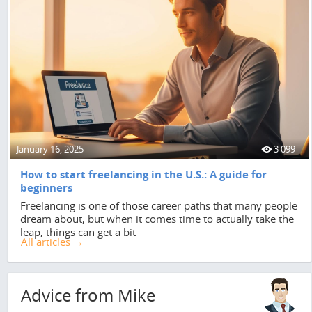
January 16, 2025
3 099
How to start freelancing in the U.S.: A guide for
beginners
Freelancing is one of those career paths that many people
dream about, but when it comes time to actually take the
leap, things can get a bit
All articles →
Advice from Mike