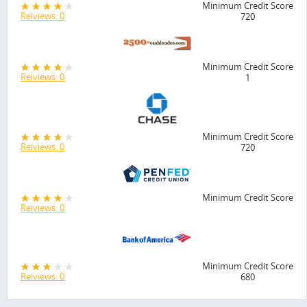
Minimum Credit Score
Reiviews: 0
720
Minimum Credit Score
Reiviews: 0
1
Minimum Credit Score
Reiviews: 0
720
Minimum Credit Score
Reiviews: 0
Minimum Credit Score
Reiviews: 0
680